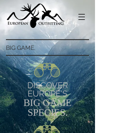
BIG GAME.
DISCOVER
EUROPE'S
BIG GAME
SPECIES.