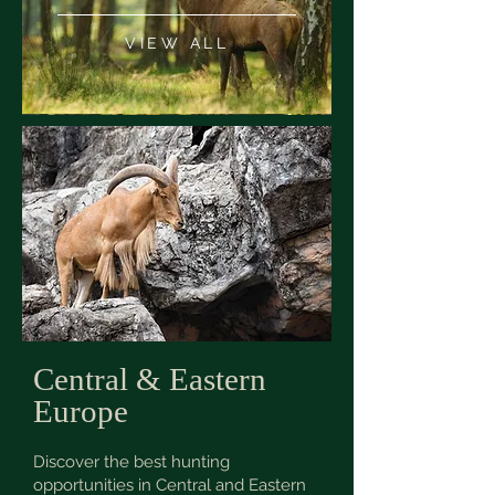
VIEW ALL
Central & Eastern
Europe
Discover the best hunting
opportunities in Central and Eastern