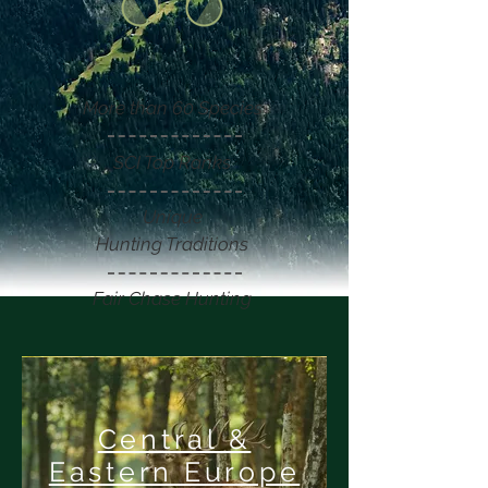
More than 60 Species
SCI Top Ranks
Unique
Hunting Traditions
Fair Chase Hunting
Central &
Eastern Europe