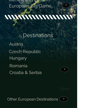
European Big Game.
+
Destinations
Top
Austria
Czech Republic
Hungary
Romania
+
Croatia & Serbia
Other
Other European Destinations
+