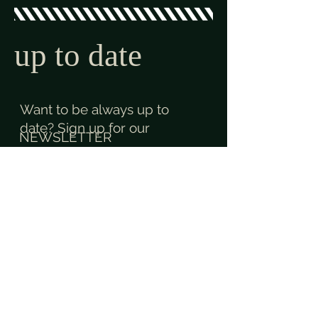
up to date
Want to be always up to
date? Sign up for our
NEWSLETTER
and like us on
+
contact
Contact us. anytime.
anywhere.
+