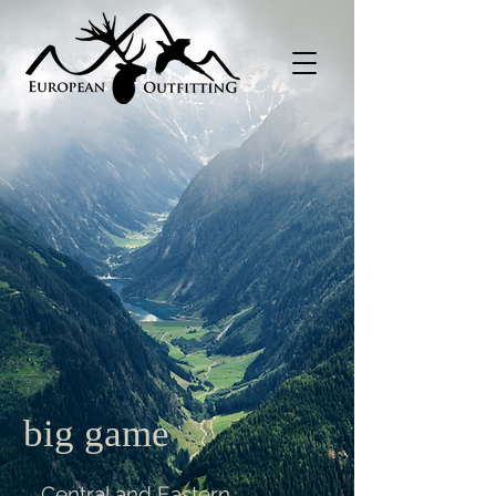
big game
Central and Eastern