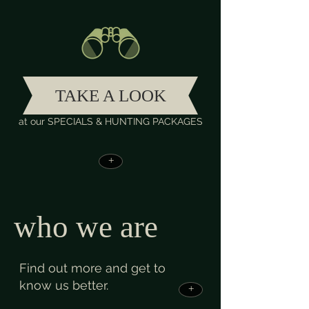
TAKE A LOOK
at our SPECIALS & HUNTING PACKAGES
+
who we are
Find out more and get to
know us better.
+